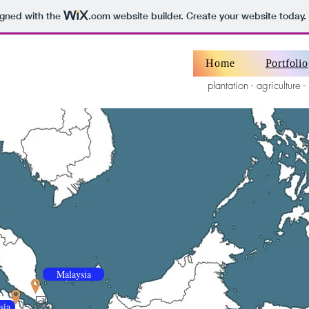
igned with the
.com
website builder. Create your website today.
Home
Portfolio
plantation - agriculture -
Malaysia
sia