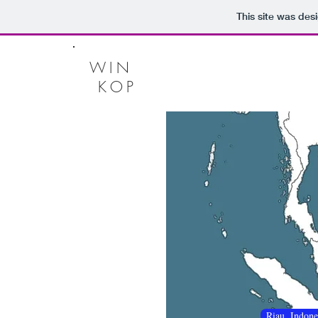
This site was des
WIN
KOP
Riau, Indone