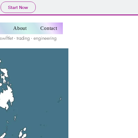
Start Now
About
Contact
 swiftlet - trading - engineering