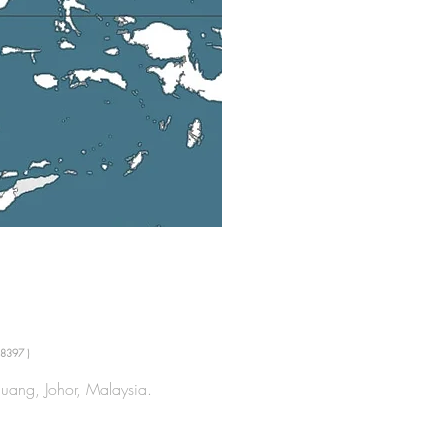
8397 )
uang, Johor, Malaysia.