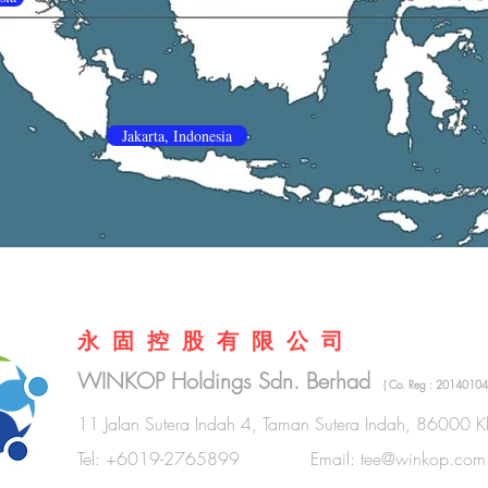
Jakarta, Indonesia
永 固 控 股 有 限 公 司
WINKOP Holdings Sdn. Berhad
( Co. Reg : 20140104
11 Jalan Sutera Indah 4, Taman Sutera Indah, 86000 Kl
Tel: +6019-2765899 Email:
tee@winkop.com