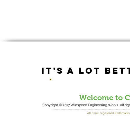
IT'S A LOT BET
Welcome to Co
Copyright © 2017 Winspeed Engineering Works
All r
-----------------------------------------------------------------------------------------
All other registered trademarks