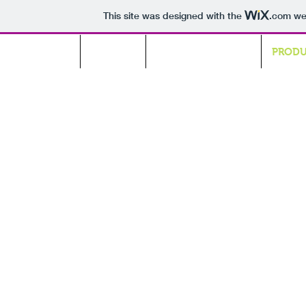
This site was designed with the
.com
web
HOME
ABOUT
GREEN COOLING
PROD