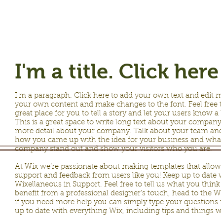
I'm a title. Click her
I'm a paragraph. Click here to add your own text and edit me.
your own content and make changes to the font. Feel free 
great place for you to tell a story and let your users know a
This is a great space to write long text about your company 
more detail about your company. Talk about your team and w
how you came up with the idea for your business and wha
company stand out and show your visitors who you are.
At Wix we’re passionate about making templates that allow y
support and feedback from users like you! Keep up to dat
Wixellaneous in Support. Feel free to tell us what you think
benefit from a professional designer’s touch, head to the 
if you need more help you can simply type your questions 
up to date with everything Wix, including tips and things we